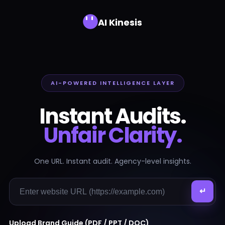
AI Kinesis
AI-POWERED INTELLIGENCE LAYER
Instant Audits.
Unfair Clarity.
One URL. Instant audit. Agency-level insights.
↵
Upload Brand Guide (PDF / PPT / DOC)