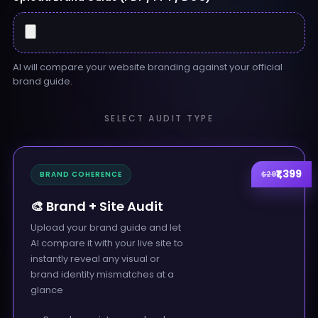
AI will compare your website branding against your official
brand guide.
SELECT AUDIT TYPE
₹1,399
$29
BRAND COHERENCE
🎨 Brand + Site Audit
Upload your brand guide and let
AI compare it with your live site to
instantly reveal any visual or
brand identity mismatches at a
glance