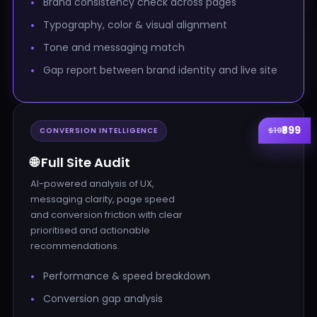
Brand consistency check across pages
Typography, color & visual alignment
Tone and messaging match
Gap report between brand identity and live site
₹899
$19
CONVERSION INTELLIGENCE
🌐 Full Site Audit
AI-powered analysis of UX,
messaging clarity, page speed
and conversion friction with clear
prioritised and actionable
recommendations.
Performance & speed breakdown
Conversion gap analysis